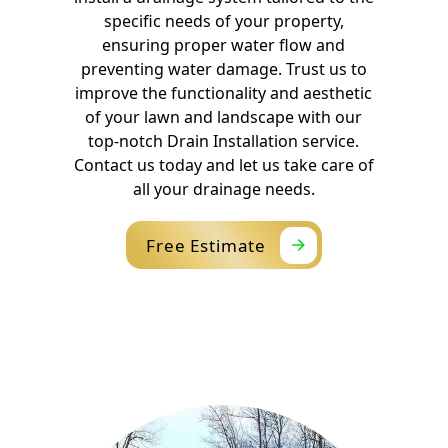
specific needs of your property,
ensuring proper water flow and
preventing water damage. Trust us to
improve the functionality and aesthetic
of your lawn and landscape with our
top-notch Drain Installation service.
Contact us today and let us take care of
all your drainage needs.
Free Estimate