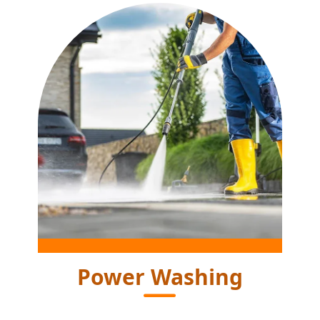
Power Washing