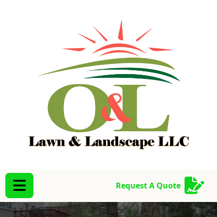
Abrir menú
Abrir menú
Request A Quote