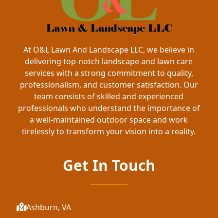
At O&L Lawn And Landscape LLC, we believe in
delivering top-notch landscape and lawn care
services with a strong commitment to quality,
professionalism, and customer satisfaction. Our
team consists of skilled and experienced
professionals who understand the importance of
a well-maintained outdoor space and work
tirelessly to transform your vision into a reality.
Get In Touch
Ashburn, VA