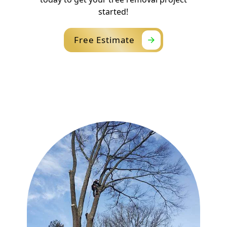
started!
Free Estimate