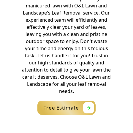
manicured lawn with O&L Lawn and
Landscape's Leaf Removal service. Our
experienced team will efficiently and
effectively clear your yard of leaves,
leaving you with a clean and pristine
outdoor space to enjoy. Don't waste
your time and energy on this tedious
task - let us handle it for you! Trust in
our high standards of quality and
attention to detail to give your lawn the
care it deserves. Choose O&L Lawn and
Landscape for all your leaf removal
needs.
Free Estimate