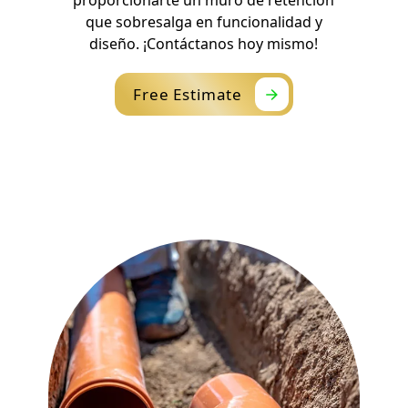
que sobresalga en funcionalidad y
diseño. ¡Contáctanos hoy mismo!
Free Estimate