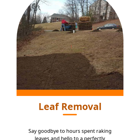
Leaf Removal
Say goodbye to hours spent raking
leaves and hello to a perfectly