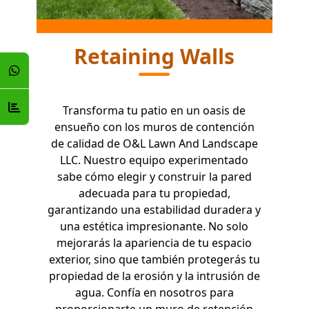
Retaining Walls
Transforma tu patio en un oasis de
ensueño con los muros de contención
de calidad de O&L Lawn And Landscape
LLC. Nuestro equipo experimentado
sabe cómo elegir y construir la pared
adecuada para tu propiedad,
garantizando una estabilidad duradera y
una estética impresionante. No solo
mejorarás la apariencia de tu espacio
exterior, sino que también protegerás tu
propiedad de la erosión y la intrusión de
agua. Confía en nosotros para
proporcionarte un muro de retención