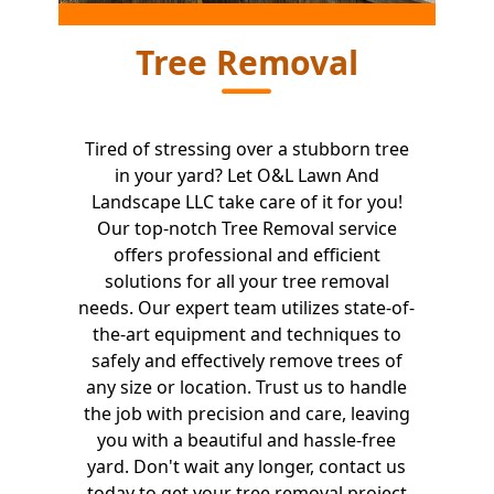
Tree Removal
Tired of stressing over a stubborn tree
in your yard? Let O&L Lawn And
Landscape LLC take care of it for you!
Our top-notch Tree Removal service
offers professional and efficient
solutions for all your tree removal
needs. Our expert team utilizes state-of-
the-art equipment and techniques to
safely and effectively remove trees of
any size or location. Trust us to handle
the job with precision and care, leaving
you with a beautiful and hassle-free
yard. Don't wait any longer, contact us
today to get your tree removal project