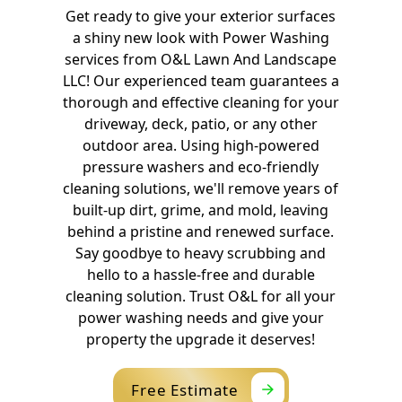
Get ready to give your exterior surfaces
a shiny new look with Power Washing
services from O&L Lawn And Landscape
LLC! Our experienced team guarantees a
thorough and effective cleaning for your
driveway, deck, patio, or any other
outdoor area. Using high-powered
pressure washers and eco-friendly
cleaning solutions, we'll remove years of
built-up dirt, grime, and mold, leaving
behind a pristine and renewed surface.
Say goodbye to heavy scrubbing and
hello to a hassle-free and durable
cleaning solution. Trust O&L for all your
power washing needs and give your
property the upgrade it deserves!
Free Estimate