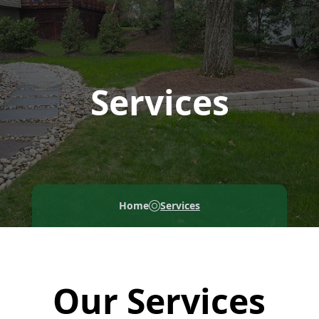
Services
Home
Services
Our Services