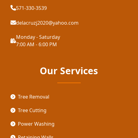
571-330-3539
delacruzj2020@yahoo.com
Monday - Saturday
7:00 AM - 6:00 PM
Our Services
Tree Removal
Tree Cutting
Power Washing
Retaining Walls