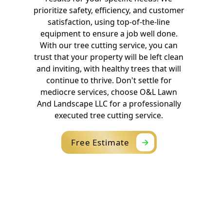
prioritize safety, efficiency, and customer
satisfaction, using top-of-the-line
equipment to ensure a job well done.
With our tree cutting service, you can
trust that your property will be left clean
and inviting, with healthy trees that will
continue to thrive. Don't settle for
mediocre services, choose O&L Lawn
And Landscape LLC for a professionally
executed tree cutting service.
Free Estimate