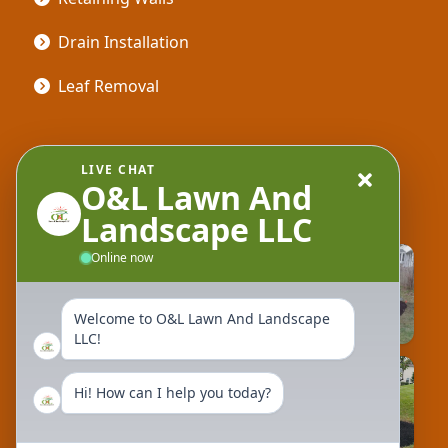
Drain Installation
Leaf Removal
Gallery
LIVE CHAT
O&L Lawn And
Landscape LLC
Online now
Welcome to O&L Lawn And Landscape
LLC!
Hi! How can I help you today?