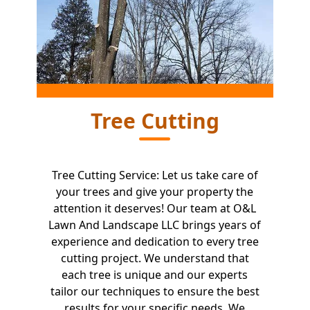
Tree Cutting
Tree Cutting Service: Let us take care of
your trees and give your property the
attention it deserves! Our team at O&L
Lawn And Landscape LLC brings years of
experience and dedication to every tree
cutting project. We understand that
each tree is unique and our experts
tailor our techniques to ensure the best
results for your specific needs. We