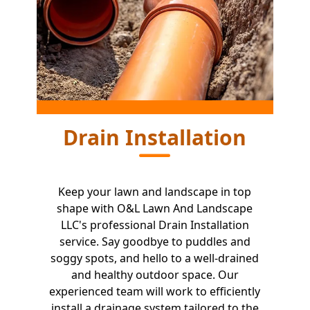
Drain Installation
Keep your lawn and landscape in top
shape with O&L Lawn And Landscape
LLC's professional Drain Installation
service. Say goodbye to puddles and
soggy spots, and hello to a well-drained
and healthy outdoor space. Our
experienced team will work to efficiently
install a drainage system tailored to the